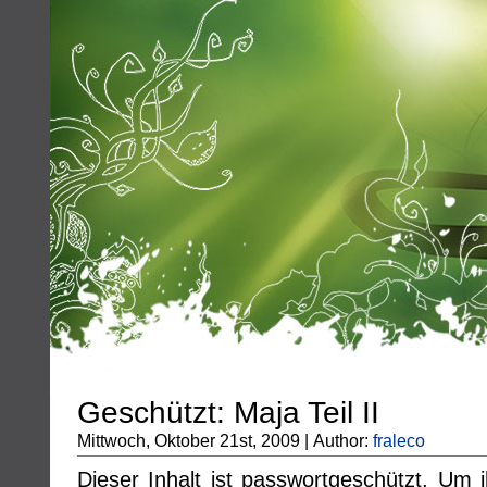
Geschützt: Maja Teil II
Mittwoch, Oktober 21st, 2009 | Author:
fraleco
Dieser Inhalt ist passwortgeschützt. Um 