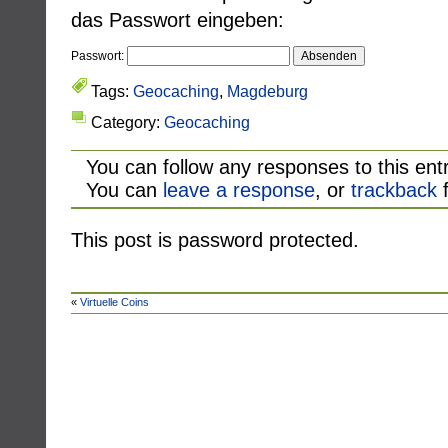
das Passwort eingeben:
Passwort:
Tags:
Geocaching
,
Magdeburg
Category:
Geocaching
You can follow any responses to this ent
You can
leave a response
, or
trackback
f
This post is password protected.
«
Virtuelle Coins