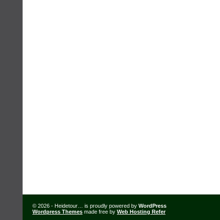
© 2026 - Heidetour… is proudly powered by
WordPress
Wordpress Themes
made free by
Web Hosting Refer